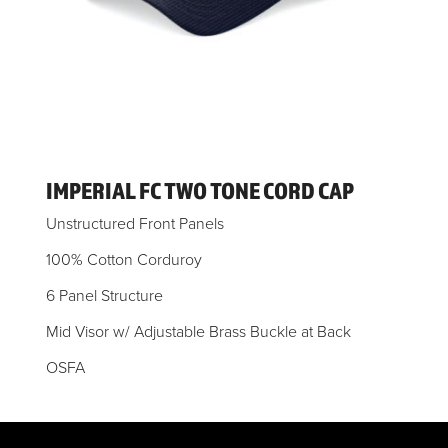
IMPERIAL FC TWO TONE CORD CAP
Unstructured Front Panels
100% Cotton Corduroy
6 Panel Structure
Mid Visor w/ Adjustable Brass Buckle at Back
OSFA