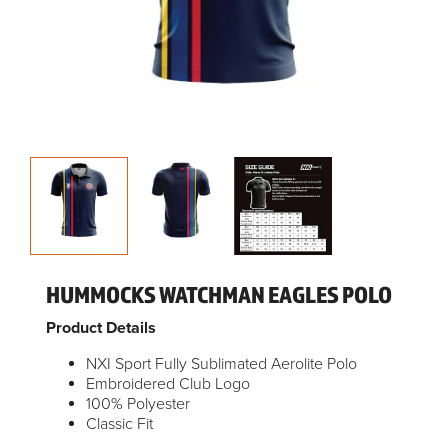
HUMMOCKS WATCHMAN EAGLES POLO
Product Details
NXI Sport Fully Sublimated Aerolite Polo
Embroidered Club Logo
100% Polyester
Classic Fit