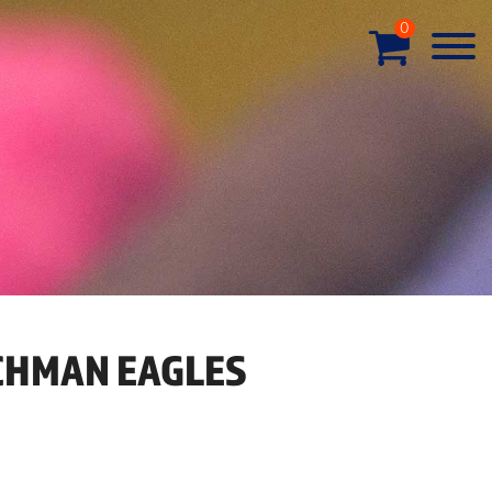
0
HMAN EAGLES