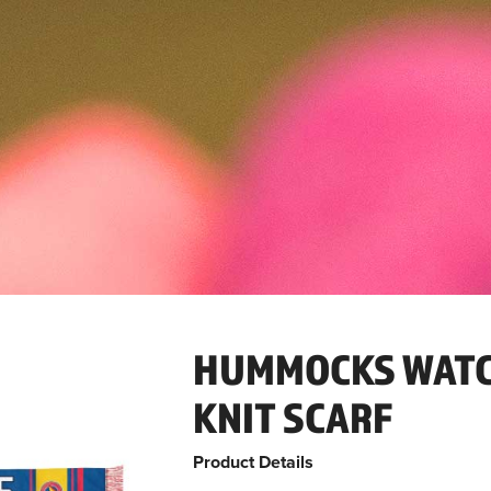
HUMMOCKS WATC
KNIT SCARF
Product Details