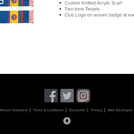
Custom Knitted Acrylic Scarf
Two-tone Tassels
Club Logo on woven badge at eac
Nelson Teamwear
Terms & Conditions
Disclaimer
Privacy
Web Developer