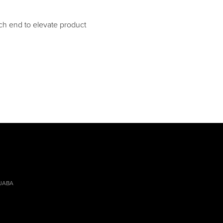
h end to elevate product
 JABA