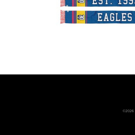
©2026 