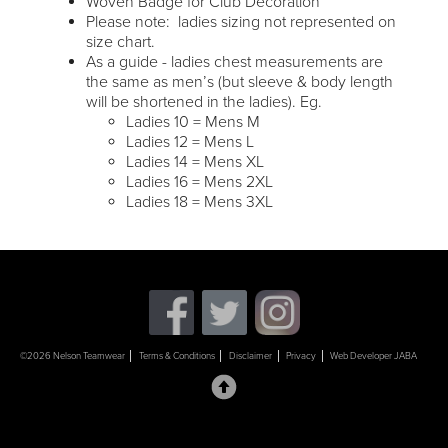
Woven Badge for Club Decoration
Please note: ladies sizing not represented on
size chart.
As a guide - ladies chest measurements are
the same as men’s (but sleeve & body length
will be shortened in the ladies). Eg.
Ladies 10 = Mens M
Ladies 12 = Mens L
Ladies 14 = Mens XL
Ladies 16 = Mens 2XL
Ladies 18 = Mens 3XL
©2026 Nelson Teamwear
Terms & Conditions
Disclaimer
Privacy
Web Developer JABA