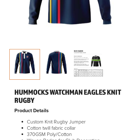
HUMMOCKS WATCHMAN EAGLES KNIT
RUGBY
Product Details
Custom Knit Rugby Jumper
Cotton twill fabric collar
370GSM Poly/Cotton