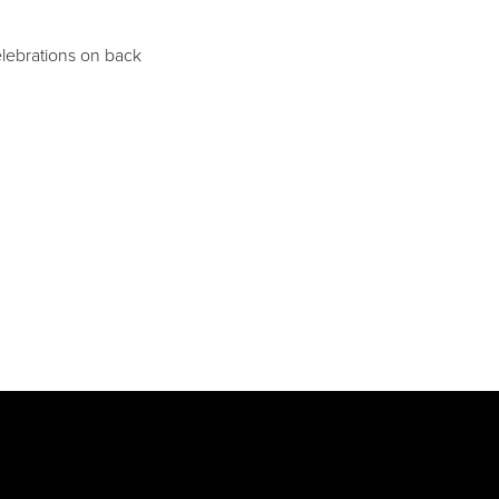
lebrations on back