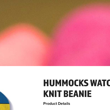
HUMMOCKS WATC
KNIT BEANIE
Product Details