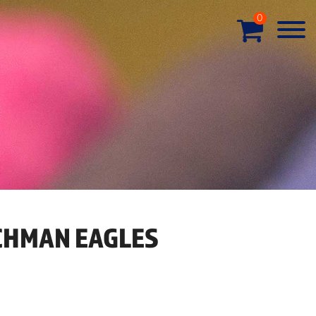
0
HMAN EAGLES