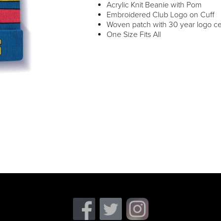
Acrylic Knit Beanie with Pom
Embroidered Club Logo on Cuff
Woven patch with 30 year logo ce
One Size Fits All