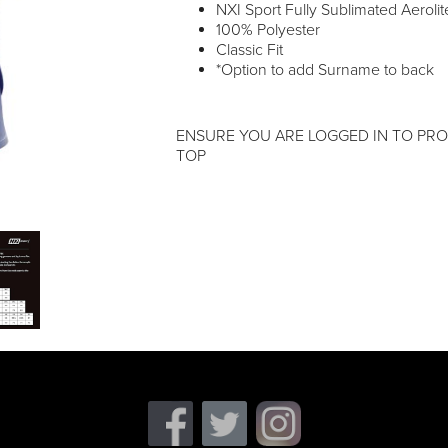
NXI Sport Fully Sublimated Aerolite
100% Polyester
Classic Fit
*Option to add Surname to back
ENSURE YOU ARE LOGGED IN TO PRO
TOP