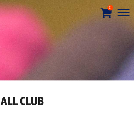
0
ALL CLUB