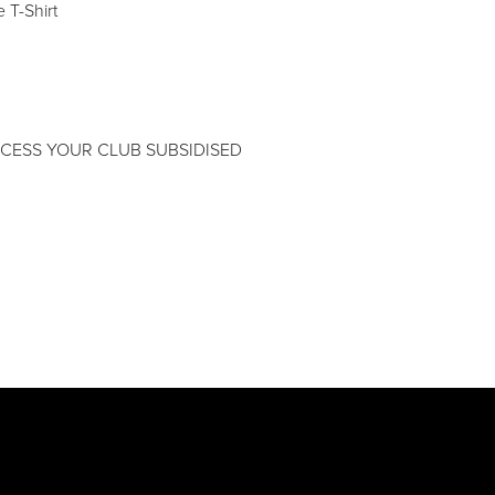
 T-Shirt
CESS YOUR CLUB SUBSIDISED