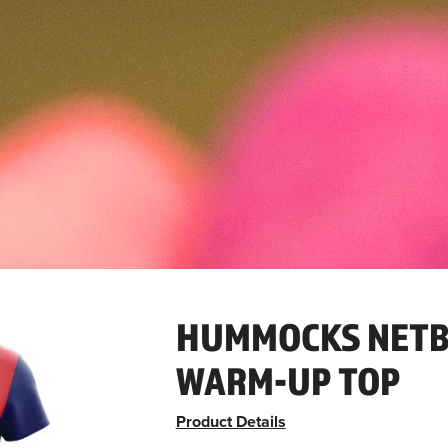
HUMMOCKS NETB
WARM-UP TOP
Product Details