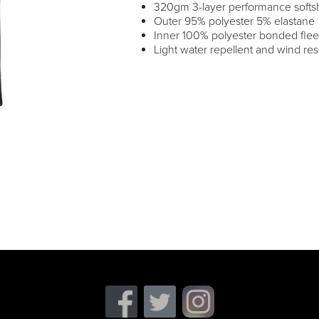
320gm 3-layer performance softsh
Outer 95% polyester 5% elastane
Inner 100% polyester bonded fle
Light water repellent and wind resi