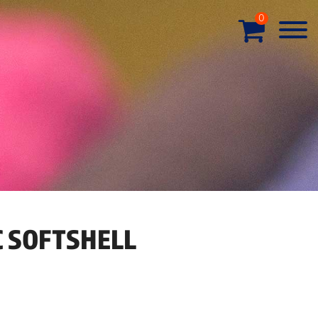
0
C SOFTSHELL