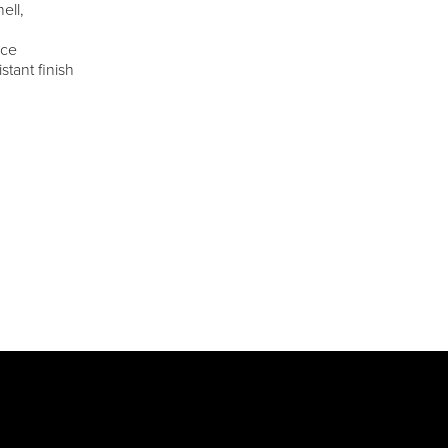
ell,
ece
stant finish