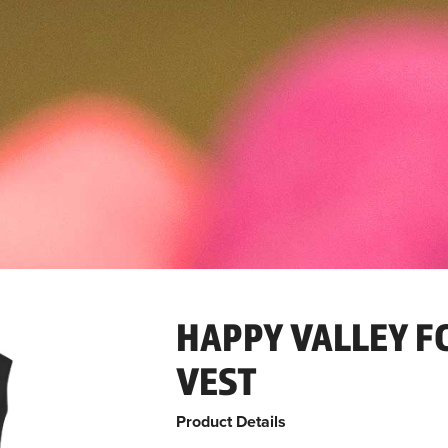
HAPPY VALLEY F
VEST
Product Details