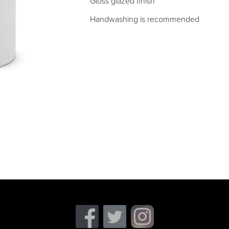
Gloss glazed finish
Handwashing is recommended