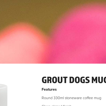
GROUT DOGS MU
Features
Round 330ml stoneware coffee mug