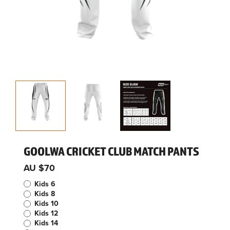
GOOLWA CRICKET CLUB MATCH PANTS
AU $70
Kids 6
Kids 8
Kids 10
Kids 12
Kids 14