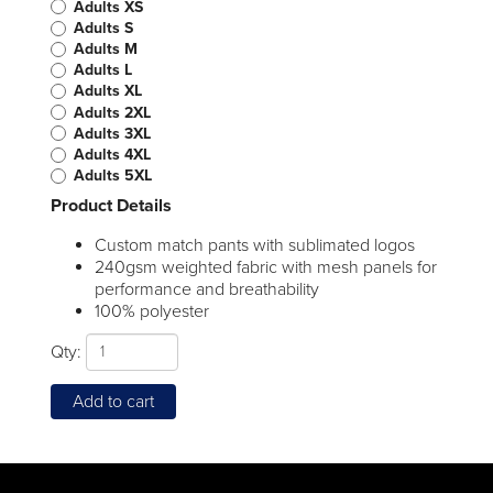
Adults XS
Adults S
Adults M
Adults L
Adults XL
Adults 2XL
Adults 3XL
Adults 4XL
Adults 5XL
Product Details
Custom match pants with sublimated logos
240gsm weighted fabric with mesh panels for
performance and breathability
100% polyester
Qty:
Add to cart