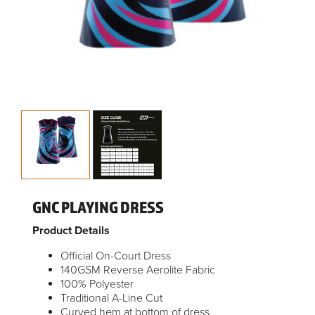
GNC PLAYING DRESS
Product Details
Official On-Court Dress
140GSM Reverse Aerolite Fabric
100% Polyester
Traditional A-Line Cut
Curved hem at bottom of dress