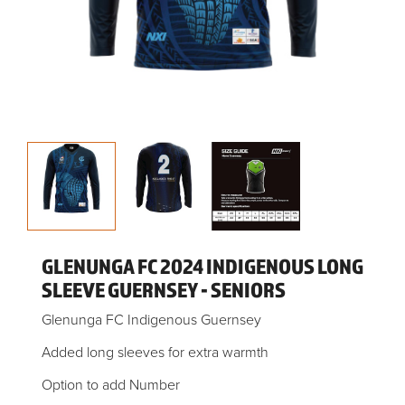
GLENUNGA FC 2024 INDIGENOUS LONG
SLEEVE GUERNSEY - SENIORS
Glenunga FC Indigenous Guernsey
Added long sleeves for extra warmth
Option to add Number