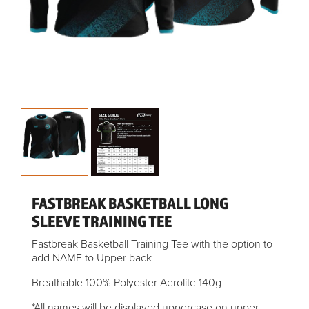
FASTBREAK BASKETBALL LONG
SLEEVE TRAINING TEE
Fastbreak Basketball Training Tee with the option to
add NAME to Upper back
Breathable 100% Polyester Aerolite 140g
*All names will be displayed uppercase on upper