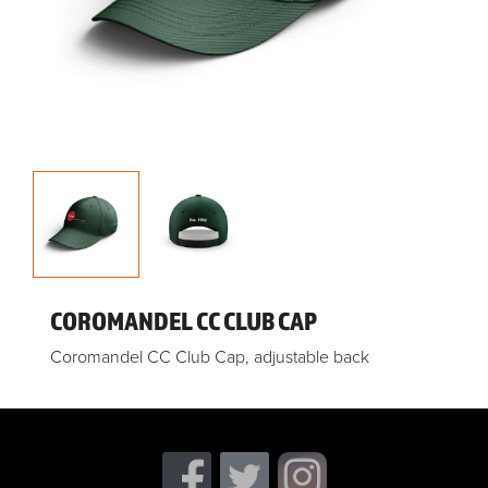
COROMANDEL CC CLUB CAP
Coromandel CC Club Cap, adjustable back