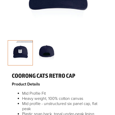
COORONG CATS RETRO CAP
Product Details
Mid Profile Fit
Heavy weight, 100% cotton canvas
Mid profile - unstructured six panel cap, flat
peak
Plastic snap back, tonal under-peak lining