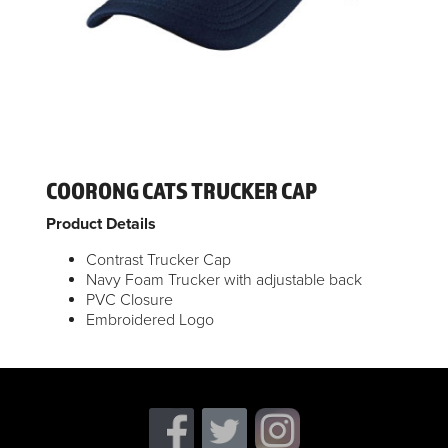
COORONG CATS TRUCKER CAP
Product Details
Contrast Trucker Cap
Navy Foam Trucker with adjustable back
PVC Closure
Embroidered Logo