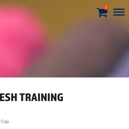
0
ESH TRAINING
g Cap