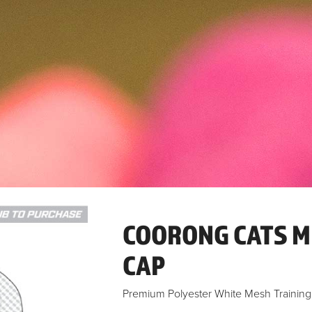
COORONG CATS M
CAP
Premium Polyester White Mesh Trainin