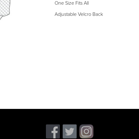
One Size Fits All
Adjustable Velcro Back