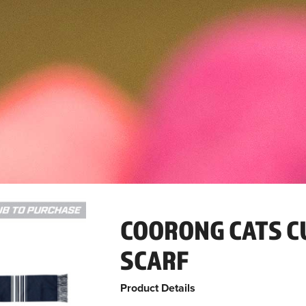
COORONG CATS C
SCARF
Product Details