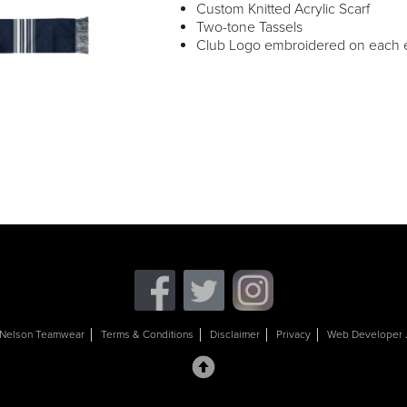
Custom Knitted Acrylic Scarf
Two-tone Tassels
Club Logo embroidered on each e
Nelson Teamwear
Terms & Conditions
Disclaimer
Privacy
Web Developer