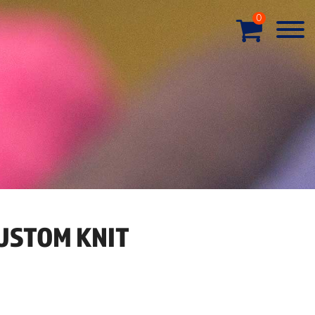
0
USTOM KNIT