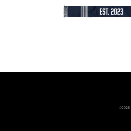
©2026 