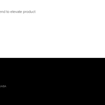
nd to elevate product
 JABA