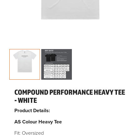
COMPOUND PERFORMANCE HEAVY TEE
- WHITE
Product Details:
AS Colour Heavy Tee
Fit: Oversized