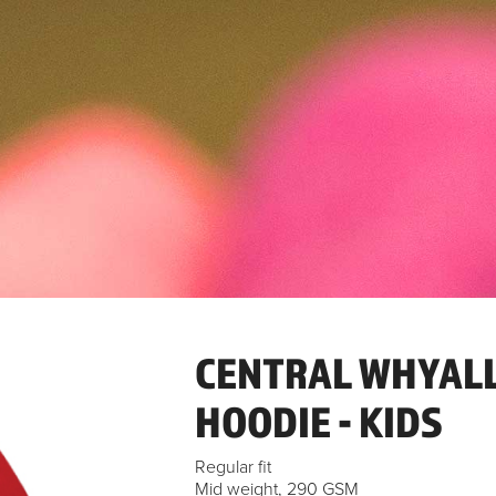
CENTRAL WHYALL
HOODIE - KIDS
Regular fit
Mid weight, 290 GSM