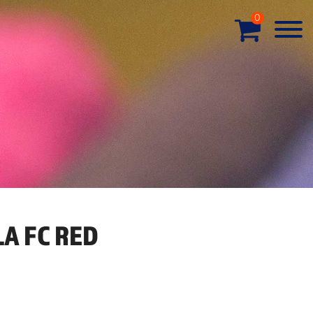
0
A FC RED