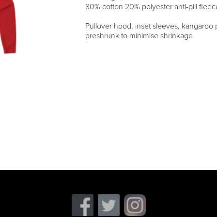
80% cotton 20% polyester anti-pill fleec
Pullover hood, inset sleeves, kangaroo p
preshrunk to minimise shrinkage