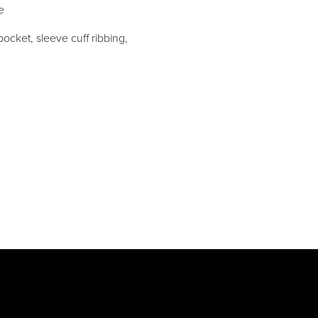
e
ocket, sleeve cuff ribbing,