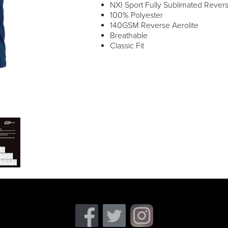
NXI Sport Fully Sublimated Reverse
100% Polyester
140GSM Reverse Aerolite
Breathable
Classic Fit