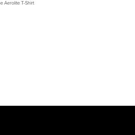
 Aerolite T-Shirt