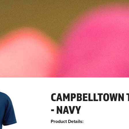
CAMPBELLTOWN T
- NAVY
Product Details: