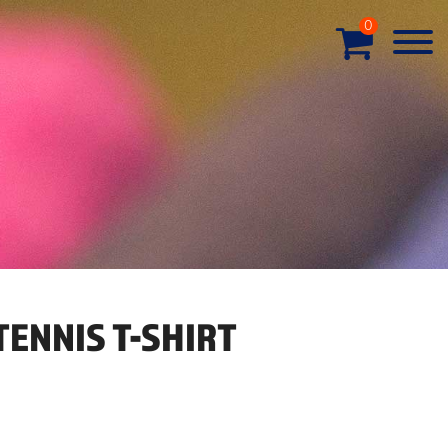
0
ENNIS T-SHIRT