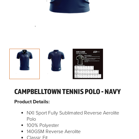
CAMPBELLTOWN TENNIS POLO - NAVY
Product Details:
NXI Sport Fully Sublimated Reverse Aerolite
Polo
100% Polyester
140GSM Reverse Aerolite
Classic Fit