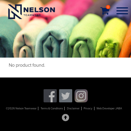
0
No product found.
©2026 Nelson Teamwear
Terms & Conditions
Disclaimer
Privacy
Web Developer JABA