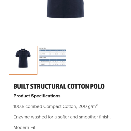
BUILT STRUCTURAL COTTON POLO
Product Specifications
100% combed Compact Cotton, 200 g/m²
Enzyme washed for a softer and smoother finish.
Modern Fit