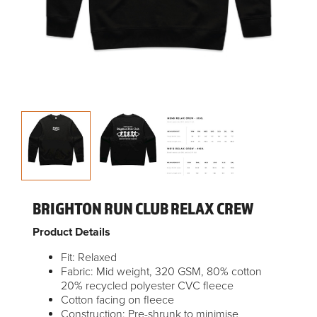
BRIGHTON RUN CLUB RELAX CREW
Product Details
Fit: Relaxed
Fabric: Mid weight, 320 GSM, 80% cotton
20% recycled polyester CVC fleece
Cotton facing on fleece
Construction: Pre-shrunk to minimise