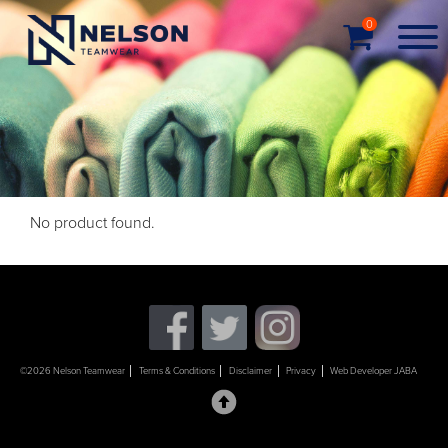
0
No product found.
©2026 Nelson Teamwear
Terms & Conditions
Disclaimer
Privacy
Web Developer JABA