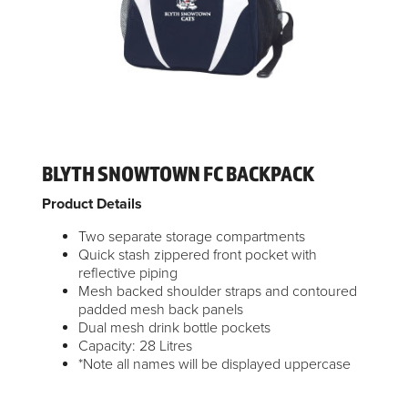
BLYTH SNOWTOWN FC BACKPACK
Product Details
Two separate storage compartments
Quick stash zippered front pocket with
reflective piping
Mesh backed shoulder straps and contoured
padded mesh back panels
Dual mesh drink bottle pockets
Capacity: 28 Litres
*Note all names will be displayed uppercase