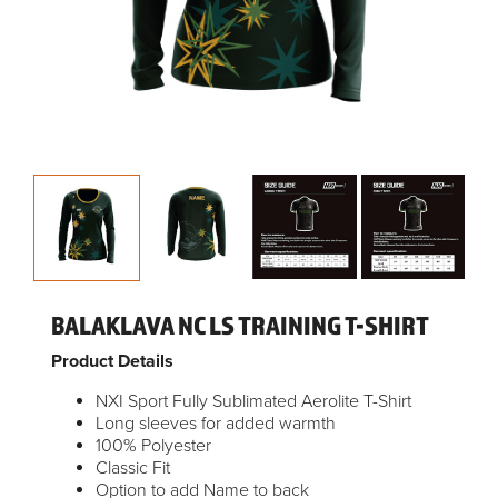
BALAKLAVA NC LS TRAINING T-SHIRT
Product Details
NXI Sport Fully Sublimated Aerolite T-Shirt
Long sleeves for added warmth
100% Polyester
Classic Fit
Option to add Name to back