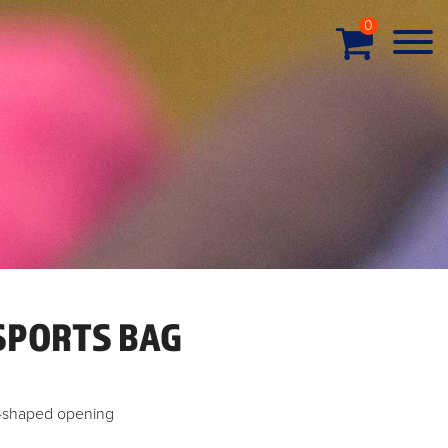
0
SPORTS BAG
U-shaped opening