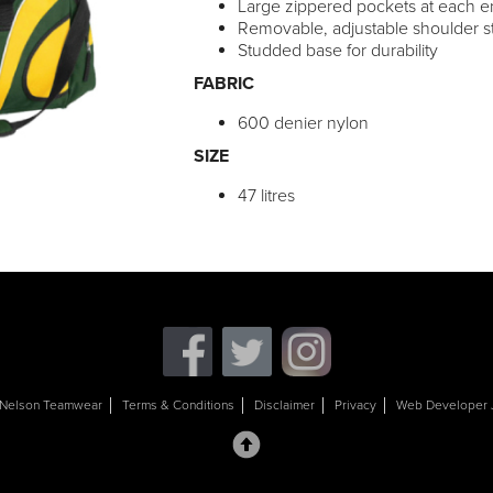
Large zippered pockets at each 
Removable, adjustable shoulder s
Studded base for durability
FABRIC
600 denier nylon
SIZE
47 litres
Nelson Teamwear
Terms & Conditions
Disclaimer
Privacy
Web Developer