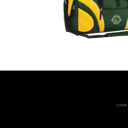
©2026 