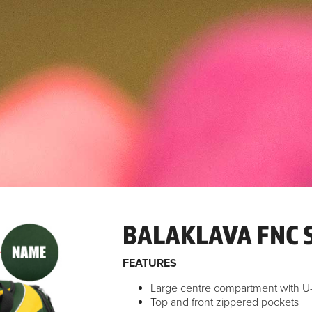
BALAKLAVA FNC 
FEATURES
Large centre compartment with 
Top and front zippered pockets