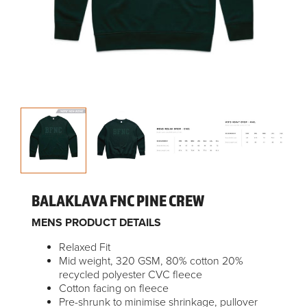
BALAKLAVA FNC PINE CREW
MENS PRODUCT DETAILS
Relaxed Fit
Mid weight, 320 GSM, 80% cotton 20%
recycled polyester CVC fleece
Cotton facing on fleece
Pre-shrunk to minimise shrinkage, pullover