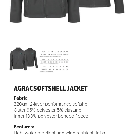
AGRAC SOFTSHELL JACKET
Fabric:
320gm 2-layer performance softshell
Outer 95% polyester 5% elastane
Inner 100% polyester bonded fleece
Features:
Light water repellent and wind resistant finish