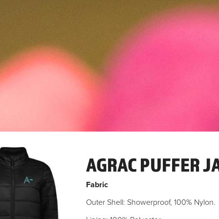
AGRAC PUFFER J
Fabric
Outer Shell: Showerproof, 100% Nylon.