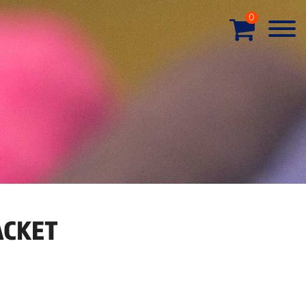
0
ACKET