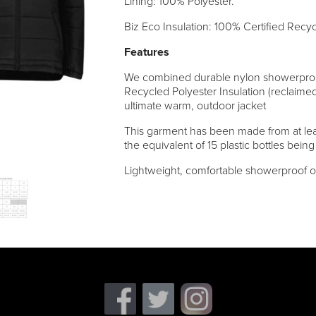
Lining: 100% Polyester.
Biz Eco Insulation: 100% Certified Recy
Features
We combined durable nylon showerproof
Recycled Polyester Insulation (reclaimed
ultimate warm, outdoor jacket
This garment has been made from at lea
the equivalent of 15 plastic bottles being
Lightweight, comfortable showerproof o