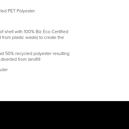
cled PET Polyester.
 shell with 100% Biz Eco Certified
 from plastic waste) to create the
st 50% recycled polyester resulting
 diverted from landfill
uter