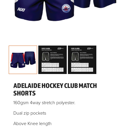
ADELAIDE HOCKEY CLUB MATCH
SHORTS
160gsm 4way stretch polyester.
Dual zip pockets
Above Knee length