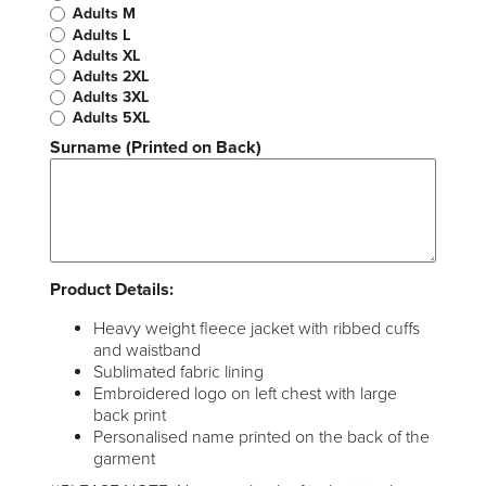
Adults M
Adults L
Adults XL
Adults 2XL
Adults 3XL
Adults 5XL
Surname (Printed on Back)
Product Details:
Heavy weight fleece jacket with ribbed cuffs
and waistband
Sublimated fabric lining
Embroidered logo on left chest with large
back print
Personalised name printed on the back of the
garment