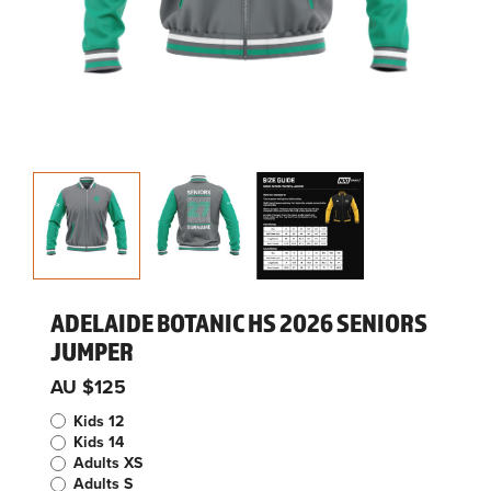
ADELAIDE BOTANIC HS 2026 SENIORS
JUMPER
AU $125
Kids 12
Kids 14
Adults XS
Adults S