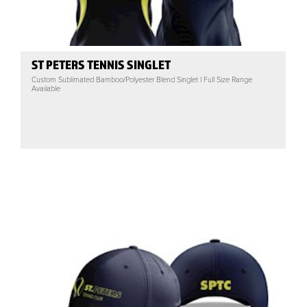
ST PETERS TENNIS SINGLET
Custom Sublimated Bamboo/Polyester Blend Singlet | Full Size Range
Available