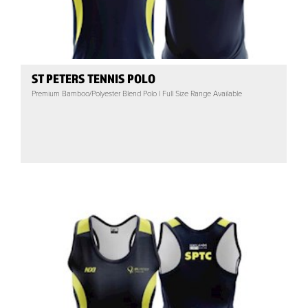
ST PETERS TENNIS POLO
Premium Bamboo/Polyester Blend Polo | Full Size Range Available