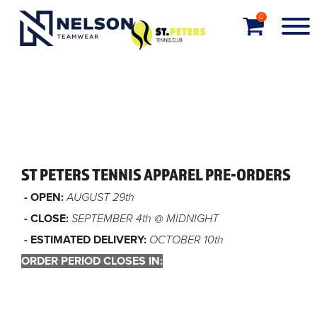
0
ST PETERS TENNIS APPAREL PRE-ORDERS
- OPEN:
AUGUST 29th
- CLOSE:
SEPTEMBER 4th @ MIDNIGHT
- ESTIMATED DELIVERY:
OCTOBER 10th
ORDER PERIOD CLOSES IN:
Order closed