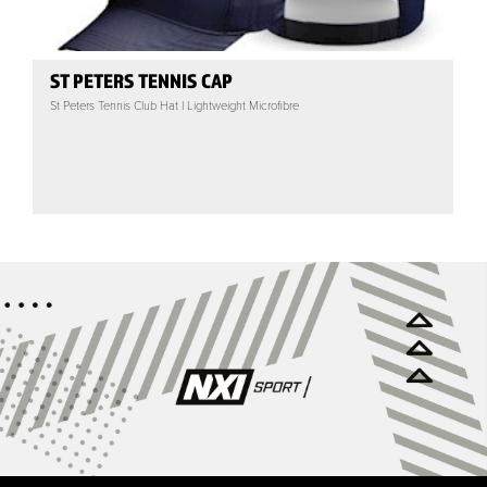
ST PETERS TENNIS CAP
St Peters Tennis Club Hat | Lightweight Microfibre