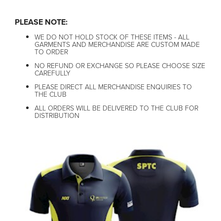
PLEASE NOTE:
WE DO NOT HOLD STOCK OF THESE ITEMS - ALL
GARMENTS AND MERCHANDISE ARE CUSTOM MADE
TO ORDER
NO REFUND OR EXCHANGE SO PLEASE CHOOSE SIZE
CAREFULLY
PLEASE DIRECT ALL MERCHANDISE ENQUIRIES TO
THE CLUB
ALL ORDERS WILL BE DELIVERED TO THE CLUB FOR
DISTRIBUTION