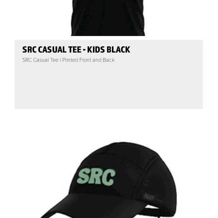
SRC CASUAL TEE - KIDS BLACK
SRC Casual Tee | Printed Front and Back