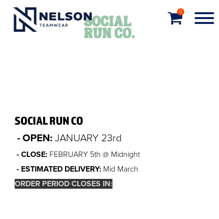
0
SOCIAL RUN CO
- OPEN:
JANUARY 23rd
- CLOSE:
FEBRUARY 5th @ Midnight
- ESTIMATED DELIVERY:
Mid March
ORDER PERIOD CLOSES IN:
Order closed