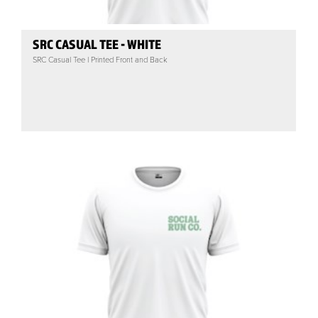
SRC CASUAL TEE - WHITE
SRC Casual Tee | Printed Front and Back