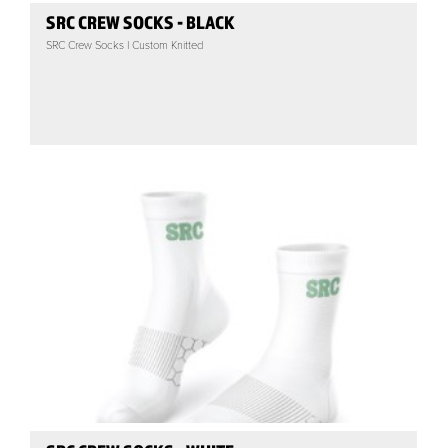
SRC CREW SOCKS - BLACK
SRC Crew Socks | Custom Knitted