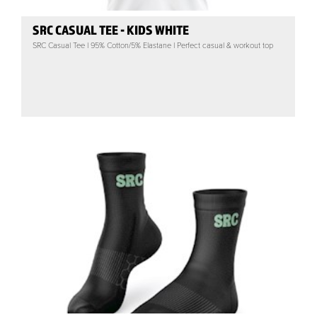
SRC CASUAL TEE - KIDS WHITE
SRC Casual Tee | 95% Cotton/5% Elastane | Perfect casual & workout top