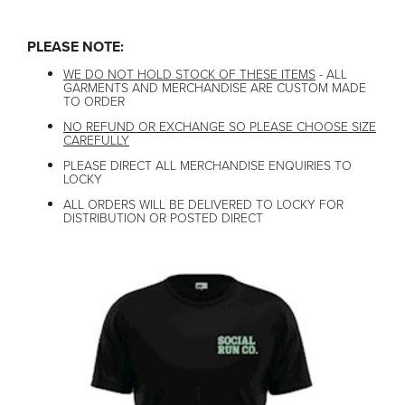
PLEASE NOTE:
WE DO NOT HOLD STOCK OF THESE ITEMS
- ALL
GARMENTS AND MERCHANDISE ARE CUSTOM MADE
TO ORDER
NO REFUND OR EXCHANGE SO PLEASE CHOOSE SIZE
CAREFULLY
PLEASE DIRECT ALL MERCHANDISE ENQUIRIES TO
LOCKY
ALL ORDERS WILL BE DELIVERED TO LOCKY FOR
DISTRIBUTION OR POSTED DIRECT