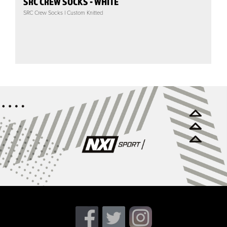
SRC CREW SOCKS - WHITE
SRC Crew Socks | Custom Knitted