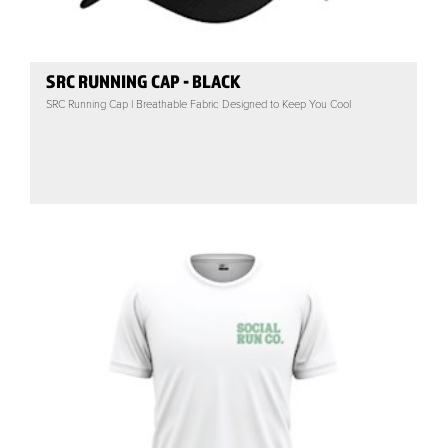
SRC RUNNING CAP - BLACK
SRC Running Cap | Breathable Fabric Designed to Keep You Cool