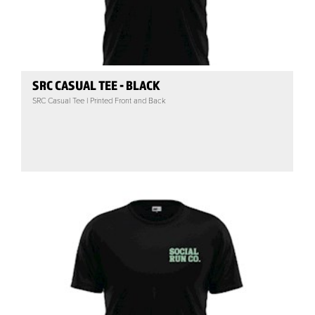
SRC CASUAL TEE - BLACK
SRC Casual Tee | Printed Front and Back