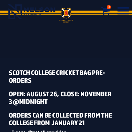
0
SCOTCH COLLEGE CRICKET BAG PRE-
ORDERS
OPEN: AUGUST 26, CLOSE: NOVEMBER
3 @MIDNIGHT
ORDERS CAN BE COLLECTED FROM THE
COLLEGE FROM JANUARY 21