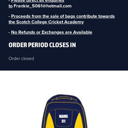
-
Please direct all enquiries
to
Frankie_5061@hotmail.com
-
Proceeds from the sale of bags contribute towards
the Scotch College Cricket Academy
-
No Refunds or Exchanges are Available
ORDER PERIOD CLOSES IN
Order closed