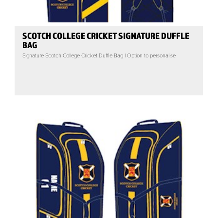
SCOTCH COLLEGE CRICKET SIGNATURE DUFFLE
BAG
Signature Scotch College Cricket Duffle Bag | Option to personalise