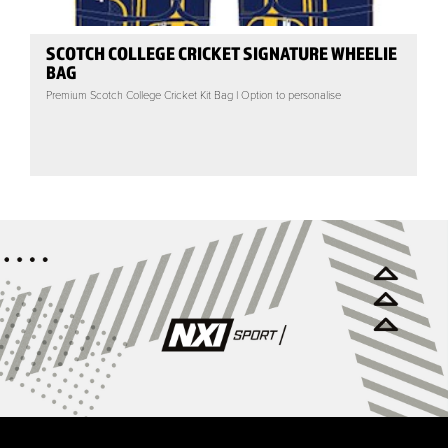
SCOTCH COLLEGE CRICKET SIGNATURE WHEELIE
BAG
Premium Scotch College Cricket Kit Bag | Option to personalise