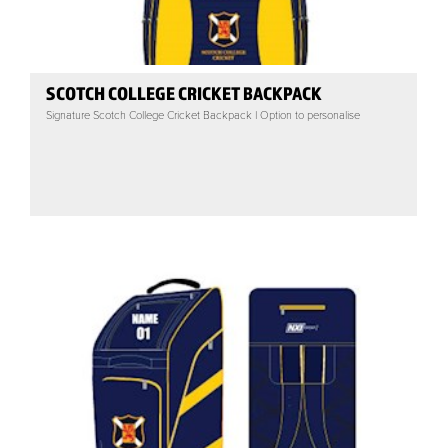
SCOTCH COLLEGE CRICKET BACKPACK
Signature Scotch College Cricket Backpack | Option to personalise