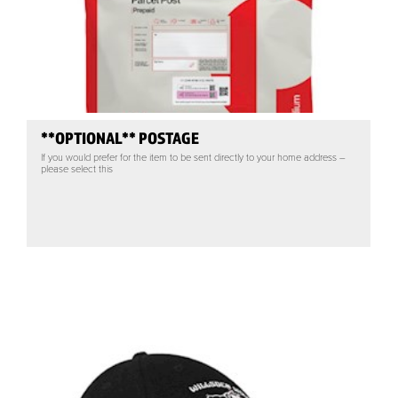
**OPTIONAL** POSTAGE
If you would prefer for the item to be sent directly to your home address –
please select this