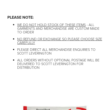
PLEASE NOTE:
WE DO NOT HOLD STOCK OF THESE ITEMS
- ALL
GARMENTS AND MERCHANDISE ARE CUSTOM MADE
TO ORDER
NO REFUND OR EXCHANGE SO PLEASE CHOOSE SIZE
CAREFULLY
PLEASE DIRECT ALL MERCHANDISE ENQUIRIES TO
SCOTT LEVERINGTON
ALL ORDERS WITHOUT OPTIONAL POSTAGE WILL BE
DELIVERED TO SCOTT LEVERINGTON FOR
DISTRIBUTION