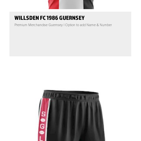
WILLSDEN FC 1986 GUERNSEY
Premium Merchandise Guernsey | Option to add Name & Number