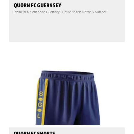
QUORN FC GUERNSEY
Premium Merchandise Guernsey | Option to add Name & Number
QUORN FC SHORTS