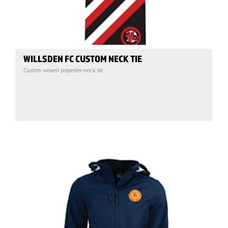
WILLSDEN FC CUSTOM NECK TIE
Custom woven polyester neck tie