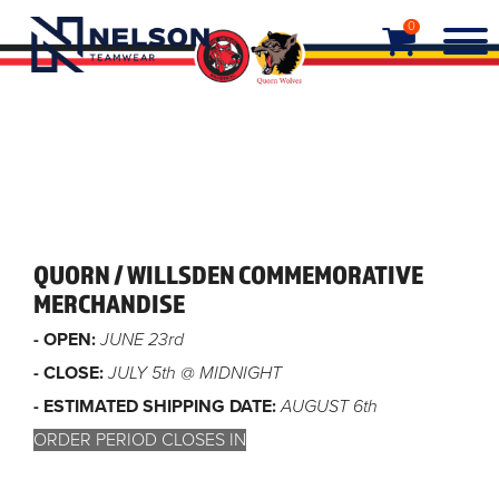
0
QUORN / WILLSDEN COMMEMORATIVE
MERCHANDISE
- OPEN:
JUNE 23rd
- CLOSE:
JULY 5th @ MIDNIGHT
- ESTIMATED SHIPPING DATE:
AUGUST 6th
ORDER PERIOD CLOSES IN
Order closed