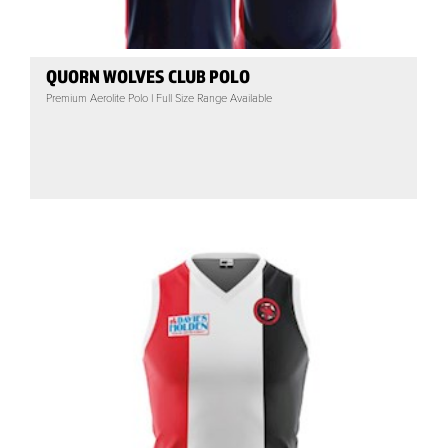
QUORN WOLVES CLUB POLO
Premium Aerolite Polo | Full Size Range Available