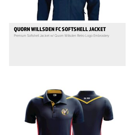
QUORN WILLSDEN FC SOFTSHELL JACKET
Premium Softshell Jacket w/ Quorn Willsden Retro Logo Embroidery