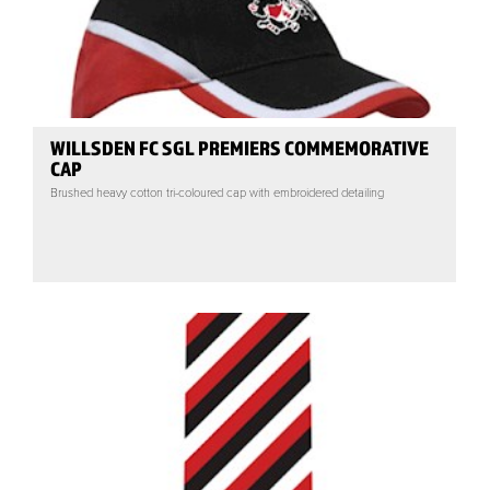
WILLSDEN FC SGL PREMIERS COMMEMORATIVE
CAP
Brushed heavy cotton tri-coloured cap with embroidered detailing