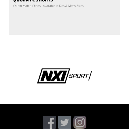
Quorn Match Shorts | Available in Kids & Mens Sizes