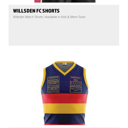
WILLSDEN FC SHORTS
Willsden Match Shorts | Available in Kids & Mens Sizes