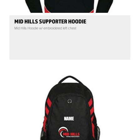
MID HILLS SUPPORTER HOODIE
Mid Hills Hoodie w/ embroidered left chest