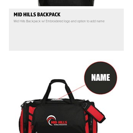
MID HILLS BACKPACK
Mid Hills Backpack w/ Embroidered logo and option to add name