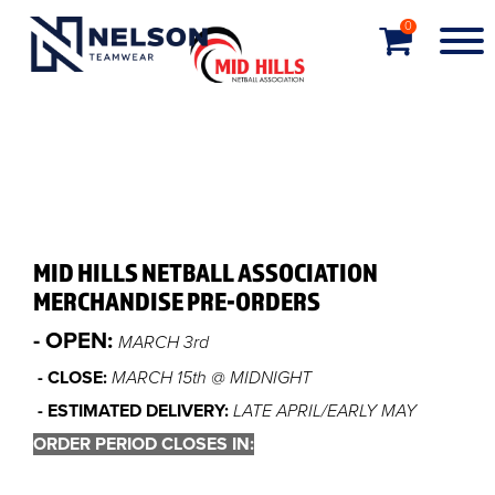
0
MID HILLS NETBALL ASSOCIATION
MERCHANDISE PRE-ORDERS
- OPEN:
MARCH 3rd
- CLOSE:
MARCH 15th @ MIDNIGHT
- ESTIMATED DELIVERY:
LATE APRIL/EARLY MAY
ORDER PERIOD CLOSES IN: