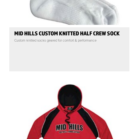
MID HILLS CUSTOM KNITTED HALF CREW SOCK
Custom knitted socks geared for comfort & performance