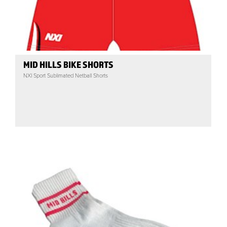
MID HILLS BIKE SHORTS
NXI Sport Sublimated Netball Shorts