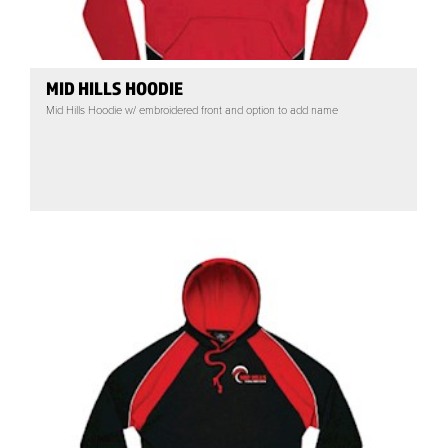
MID HILLS HOODIE
Mid Hills Hoodie w/ embroidered front and option to add name