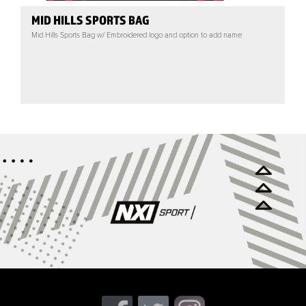
MID HILLS SPORTS BAG
Mid Hills Sports Bag w/ Embroidered logo and option to add name