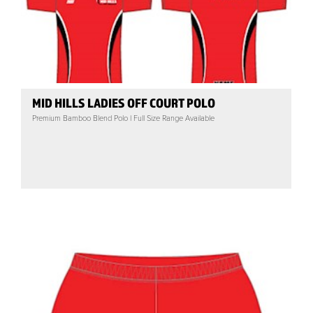
MID HILLS LADIES OFF COURT POLO
Premium Bamboo Blend Polo | Full Size Range Available