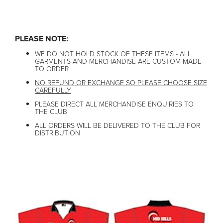
Order closed
PLEASE NOTE:
WE DO NOT HOLD STOCK OF THESE ITEMS
- ALL
GARMENTS AND MERCHANDISE ARE CUSTOM MADE
TO ORDER
NO REFUND OR EXCHANGE SO PLEASE CHOOSE SIZE
CAREFULLY
PLEASE DIRECT ALL MERCHANDISE ENQUIRIES TO
THE CLUB
ALL ORDERS WILL BE DELIVERED TO THE CLUB FOR
DISTRIBUTION