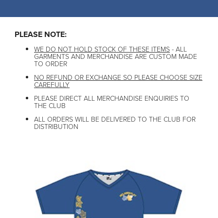
PLEASE NOTE:
WE DO NOT HOLD STOCK OF THESE ITEMS
- ALL
GARMENTS AND MERCHANDISE ARE CUSTOM MADE
TO ORDER
NO REFUND OR EXCHANGE SO PLEASE CHOOSE SIZE
CAREFULLY
PLEASE DIRECT ALL MERCHANDISE ENQUIRIES TO
THE CLUB
ALL ORDERS WILL BE DELIVERED TO THE CLUB FOR
DISTRIBUTION