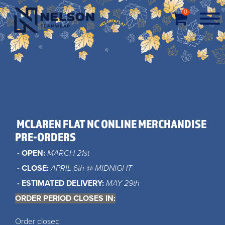
0
MCLAREN FLAT NC ONLINE MERCHANDISE
PRE-ORDERS
- OPEN:
MARCH 21st
- CLOSE:
APRIL 6th @ MIDNIGHT
- ESTIMATED DELIVERY:
MAY 29th
ORDER PERIOD CLOSES IN:
Order closed