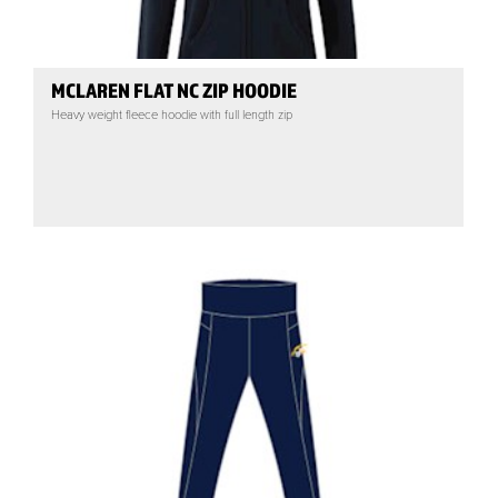
MCLAREN FLAT NC ZIP HOODIE
Heavy weight fleece hoodie with full length zip