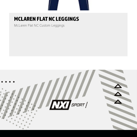
MCLAREN FLAT NC LEGGINGS
McLaren Flat NC Custom Leggings