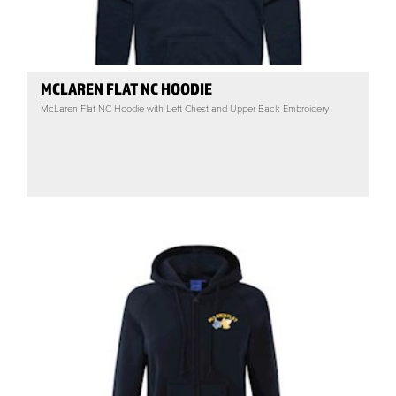
MCLAREN FLAT NC HOODIE
McLaren Flat NC Hoodie with Left Chest and Upper Back Embroidery