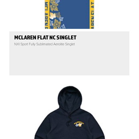
MCLAREN FLAT NC SINGLET
NXI Sport Fully Sublimated Aerolite Singlet