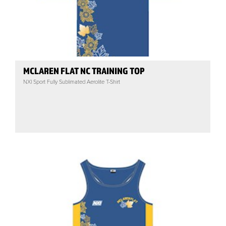
MCLAREN FLAT NC TRAINING TOP
NXI Sport Fully Sublimated Aerolite T-Shirt