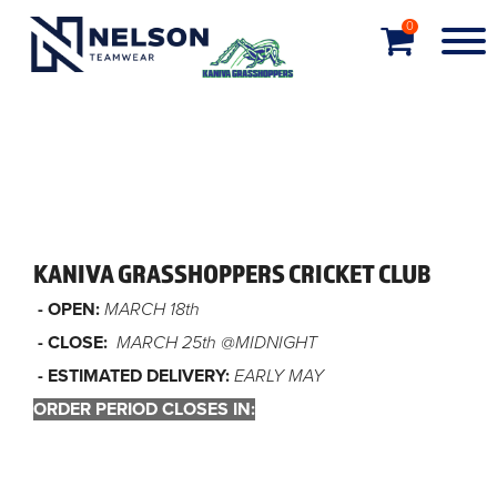
0
KANIVA GRASSHOPPERS CRICKET CLUB
- OPEN:
MARCH 18th
- CLOSE:
MARCH 25th @MIDNIGHT
- ESTIMATED DELIVERY:
EARLY MAY
ORDER PERIOD CLOSES IN:
Order closed