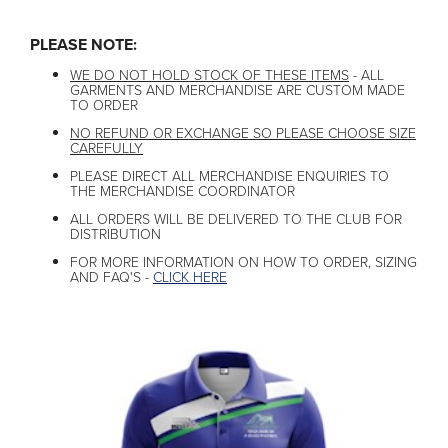
PLEASE NOTE:
WE DO NOT HOLD STOCK OF THESE ITEMS
- ALL
GARMENTS AND MERCHANDISE ARE CUSTOM MADE
TO ORDER
NO REFUND OR EXCHANGE SO PLEASE CHOOSE SIZE
CAREFULLY
PLEASE DIRECT ALL MERCHANDISE ENQUIRIES TO
THE MERCHANDISE COORDINATOR
ALL ORDERS WILL BE DELIVERED TO THE CLUB FOR
DISTRIBUTION
FOR MORE INFORMATION ON HOW TO ORDER, SIZING
AND FAQ'S -
CLICK HERE