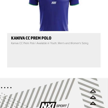
KANIVA CC PREM POLO
Kaniva CC Prem Polo | Available in Youth, Men's and Women's Sizing