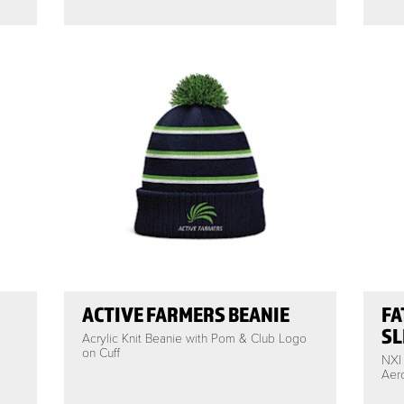
ACTIVE FARMERS BEANIE
FA
SL
Acrylic Knit Beanie with Pom & Club Logo
on Cuff
NXI
Aero