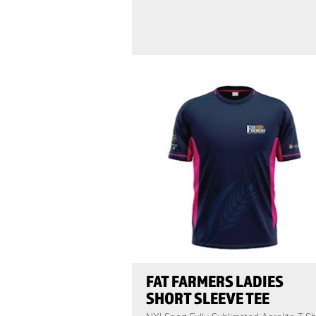
FAT FARMERS LADIES
SHORT SLEEVE TEE