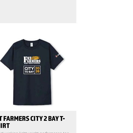
T FARMERS CITY 2 BAY T-
IRT