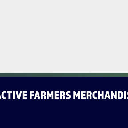
ACTIVE FARMERS MERCHANDI