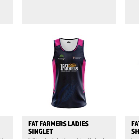
FAT FARMERS LADIES
FA
SINGLET
SH