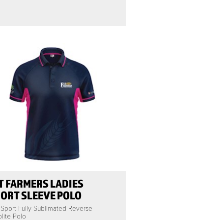
T FARMERS LADIES
ORT SLEEVE POLO
 Sport Fully Sublimated Reverse
lite Polo