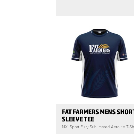
FAT FARMERS MENS SHOR
SLEEVE TEE
NXI Sport Fully Sublimated Aerolite T-Shi