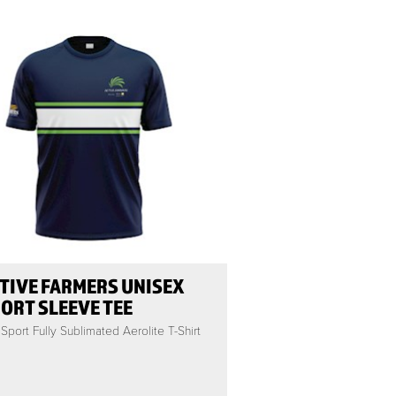
TIVE FARMERS UNISEX
ORT SLEEVE TEE
Sport Fully Sublimated Aerolite T-Shirt