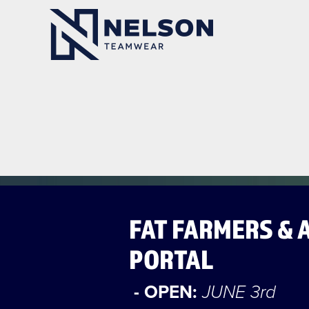
FAT FARMERS & 
PORTAL
- OPEN:
JUNE 3rd