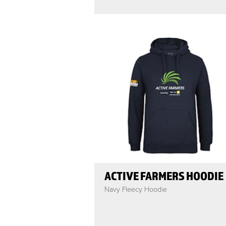
ACTIVE FARMERS HOODIE
Navy Fleecy Hoodie