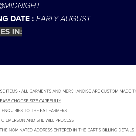
 @MIDNIGHT
NG DATE :
EARLY AUGUST
ES IN:
SE ITEMS
- ALL GARMENTS AND MERCHANDISE ARE CUSTOM MADE T
EASE CHOOSE SIZE CAREFULLY
 ENQUIRIES TO THE FAT FARMERS
TO EMERSON AND SHE WILL PROCESS
 THE NOMINATED ADDRESS ENTERED IN THE CART'S BILLING DETAILS