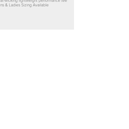
at-wicking lightweight performance tee
ns & Ladies Sizing Available