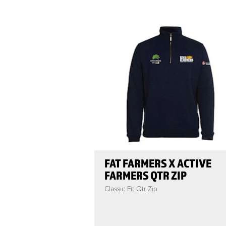
FAT FARMERS X ACTIVE
FARMERS QTR ZIP
Classic Fit Qtr Zip