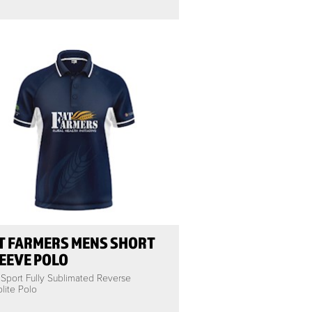
T FARMERS MENS SHORT
EEVE POLO
 Sport Fully Sublimated Reverse
lite Polo