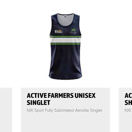
ACTIVE FARMERS UNISEX
AC
SINGLET
SH
NXI Sport Fully Sublimated Aerolite Singlet
NXI 