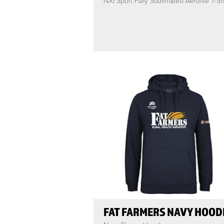
NXI Sport Fully Sublimated Aerolite T-Shi
FAT FARMERS NAVY HOOD