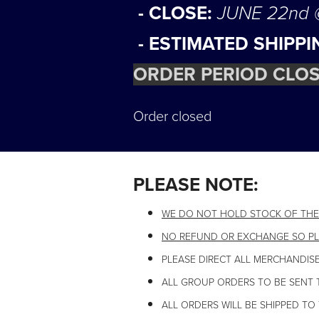
- CLOSE:
JUNE 22nd
- ESTIMATED SHIPPI
ORDER PERIOD CLOS
Order closed
PLEASE NOTE:
WE DO NOT HOLD STOCK OF THE
NO REFUND OR EXCHANGE SO PL
PLEASE DIRECT ALL MERCHANDISE
ALL GROUP ORDERS TO BE SENT 
ALL ORDERS WILL BE SHIPPED TO