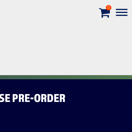
0
SE PRE-ORDER