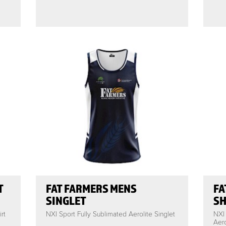
T
FAT FARMERS MENS
FA
SINGLET
SH
rt
NXI Sport Fully Sublimated Aerolite Singlet
NXI
Aero