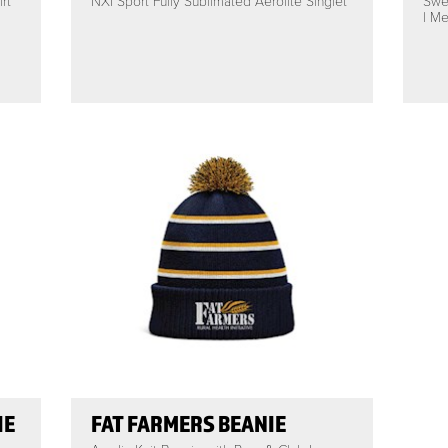
rt
NXI Sport Fully Sublimated Aerolite Singlet
Swe
| Me
IE
FAT FARMERS BEANIE