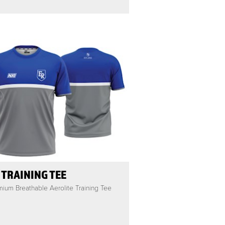
 TRAINING TEE
ium Breathable Aerolite Training Tee