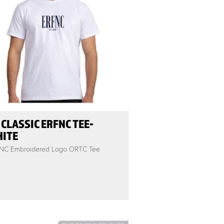
 CLASSIC ERFNC TEE-
ITE
NC Embroidered Logo ORTC Tee