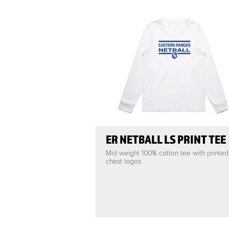
ER NETBALL LS PRINT TEE
Mid weight 100% cotton tee with printed
chest logos