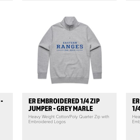
-
ER EMBROIDERED 1/4 ZIP
ER
JUMPER - GREY MARLE
1/
Heavy Weight Cotton/Poly Quarter Zip with
Hea
Embroidered Logos
Emb