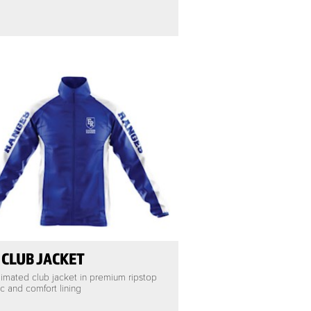
 CLUB JACKET
imated club jacket in premium ripstop
ic and comfort lining