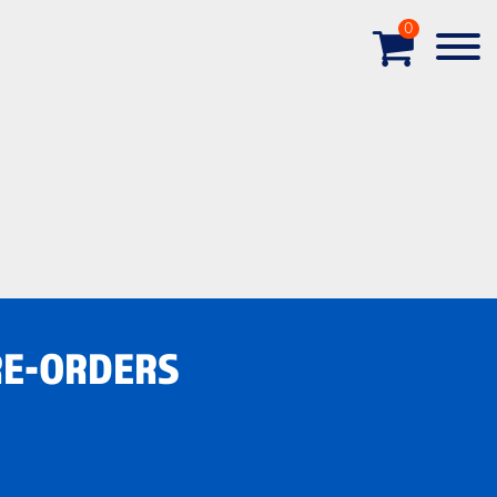
0
RE-ORDERS