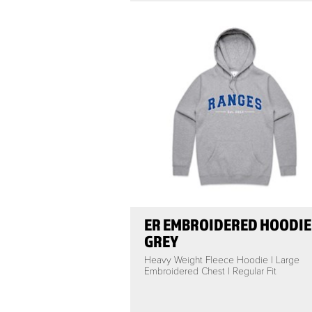
ER EMBROIDERED HOODIE 
GREY
Heavy Weight Fleece Hoodie | Large
Embroidered Chest | Regular Fit