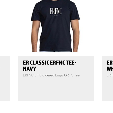
ER CLASSIC ERFNC TEE-
ER
NAVY
WH
C
ERFNC Embroidered Logo ORTC Tee
ERF