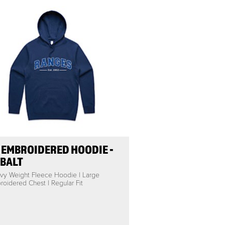
 EMBROIDERED HOODIE -
BALT
vy Weight Fleece Hoodie | Large
oidered Chest | Regular Fit