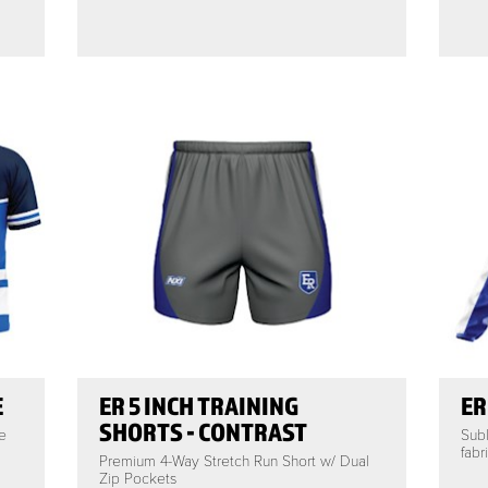
E
ER 5 INCH TRAINING
ER
SHORTS - CONTRAST
e
Subl
fabr
Premium 4-Way Stretch Run Short w/ Dual
Zip Pockets