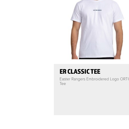
ER CLASSIC TEE
Easter Rangers Embroidered Logo ORT
Tee