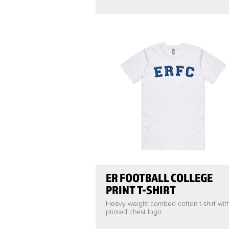
ER FOOTBALL COLLEGE
PRINT T-SHIRT
Heavy weight combed cotton t-shirt wit
printed chest logo