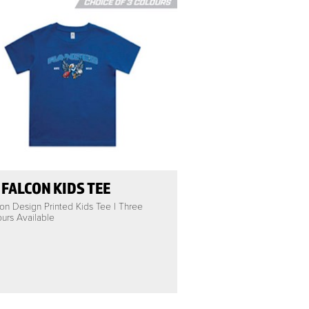
 FALCON KIDS TEE
on Design Printed Kids Tee | Three
urs Available