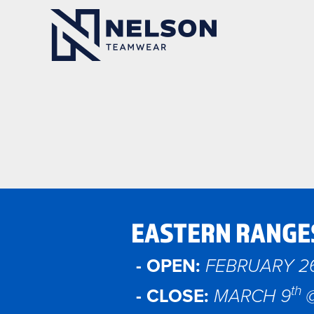
EASTERN RANGE
- OPEN:
FEBRUARY 2
th
- CLOSE:
MARCH 9