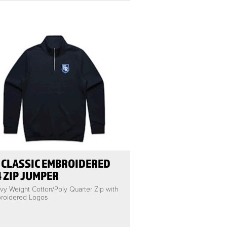
 CLASSIC EMBROIDERED
4 ZIP JUMPER
vy Weight Cotton/Poly Quarter Zip with
roidered Logos