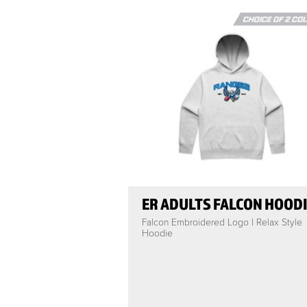
ER ADULTS FALCON HOOD
Falcon Embroidered Logo | Relax Style
Hoodie