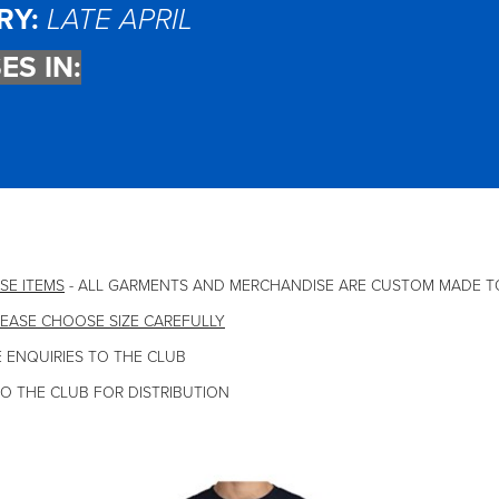
RY:
LATE APRIL
ES IN:
SE ITEMS
- ALL GARMENTS AND MERCHANDISE ARE CUSTOM MADE T
EASE CHOOSE SIZE CAREFULLY
 ENQUIRIES TO THE CLUB
TO THE CLUB FOR DISTRIBUTION