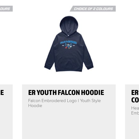
IE
ER YOUTH FALCON HOODIE
ER
CO
Falcon Embroidered Logo | Youth Style
Hoodie
Hea
Embr