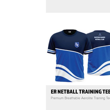
ER NETBALL TRAINING TE
Premium Breathable Aerolite Training Te