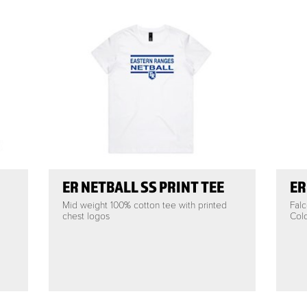
ER NETBALL SS PRINT TEE
ER
Mid weight 100% cotton tee with printed
Falc
chest logos
Colo