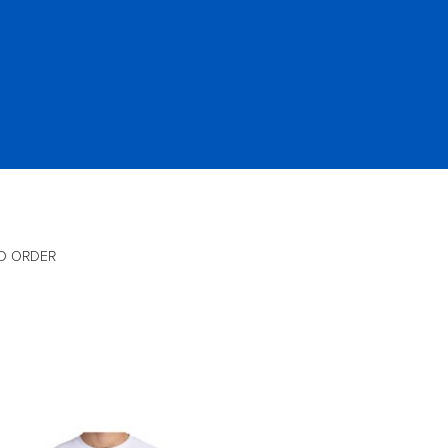
O ORDER