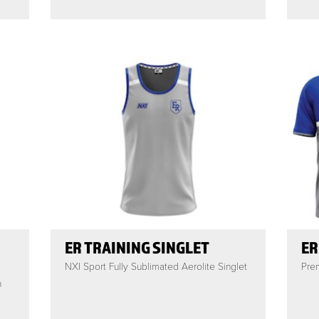
ER TRAINING SINGLET
ER
NXI Sport Fully Sublimated Aerolite Singlet
Prem
h