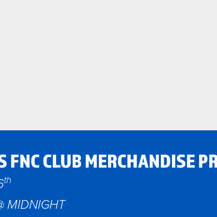
S FNC CLUB MERCHANDISE P
th
6
@ MIDNIGHT