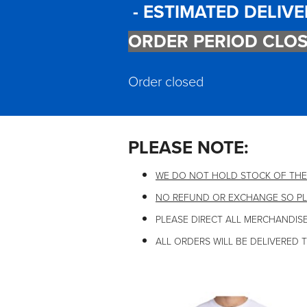
- ESTIMATED DELIVE
ORDER PERIOD CLOS
Order closed
PLEASE NOTE:
WE DO NOT HOLD STOCK OF THE
NO REFUND OR EXCHANGE SO PL
PLEASE DIRECT ALL MERCHANDISE
ALL ORDERS WILL BE DELIVERED 