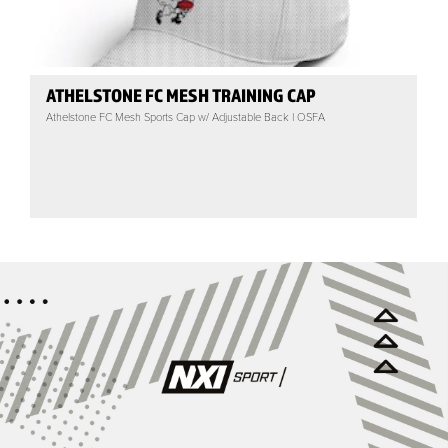
ATHELSTONE FC MESH TRAINING CAP
Athelstone FC Mesh Sports Cap w/ Adjustable Back | OSFA