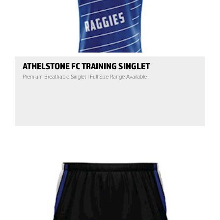
ATHELSTONE FC TRAINING SINGLET
Premium Breathable Singlet | Full Size Range Available