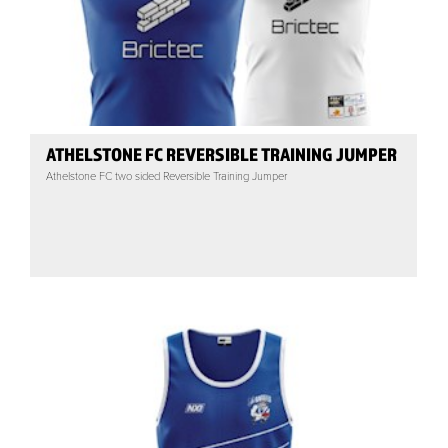
ATHELSTONE FC REVERSIBLE TRAINING JUMPER
Athelstone FC two sided Reversible Training Jumper