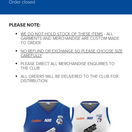
Order closed
PLEASE NOTE:
WE DO NOT HOLD STOCK OF THESE ITEMS
- ALL
GARMENTS AND MERCHANDISE ARE CUSTOM MADE
TO ORDER
NO REFUND OR EXCHANGE SO PLEASE CHOOSE SIZE
CAREFULLY
PLEASE DIRECT ALL MERCHANDISE ENQUIRIES TO
THE CLUB
ALL ORDERS WILL BE DELIVERED TO THE CLUB FOR
DISTRIBUTION