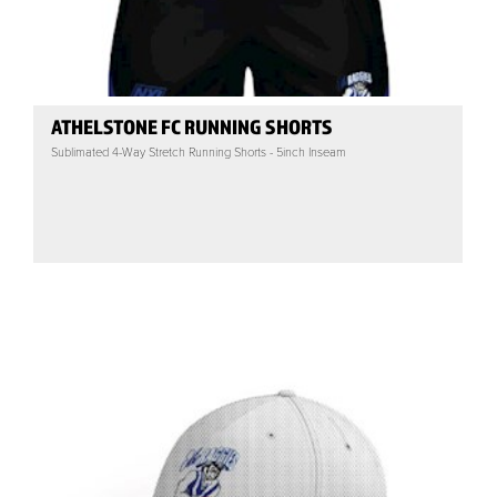
ATHELSTONE FC RUNNING SHORTS
Sublimated 4-Way Stretch Running Shorts - 5inch Inseam