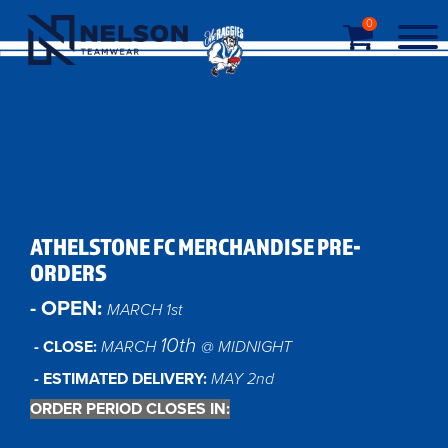
0
ATHELSTONE FC MERCHANDISE PRE-
ORDERS
- OPEN:
MARCH 1st
10th
- CLOSE:
MARCH
@ MIDNIGHT
- ESTIMATED DELIVERY:
MAY 2nd
ORDER PERIOD CLOSES IN: