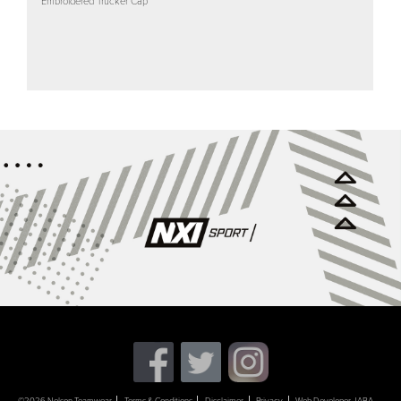
Embroidered Trucker Cap