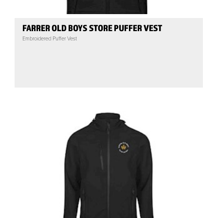
FARRER OLD BOYS STORE PUFFER VEST
Embroidered Puffer Vest