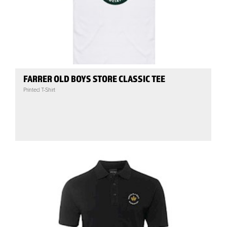
FARRER OLD BOYS STORE CLASSIC TEE
Printed T-Shirt