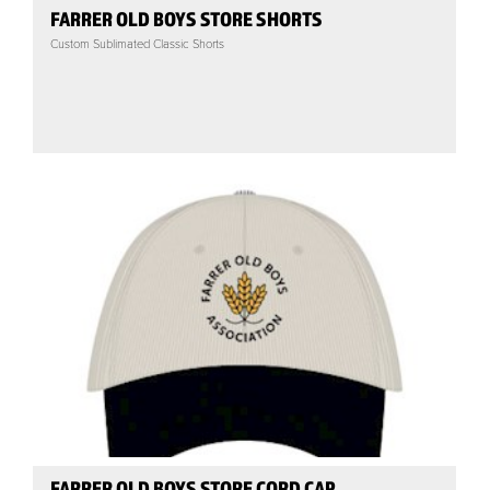
FARRER OLD BOYS STORE SHORTS
Custom Sublimated Classic Shorts
FARRER OLD BOYS STORE CORD CAP