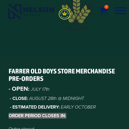
0
FARRER OLD BOYS STORE MERCHANDISE
PRE-ORDERS
- OPEN:
JULY 17th
- CLOSE:
AUGUST 28
th @ MIDNIGHT
- ESTIMATED DELIVERY:
EARLY OCTOBER
ORDER PERIOD CLOSES IN: