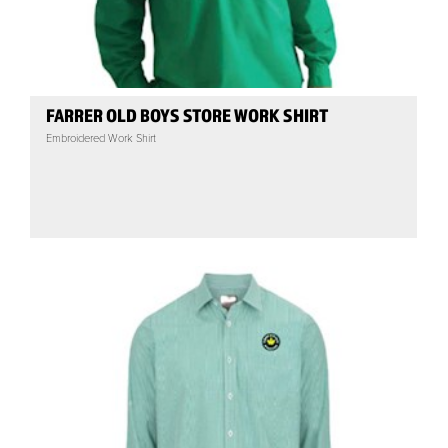
FARRER OLD BOYS STORE WORK SHIRT
Embroidered Work Shirt