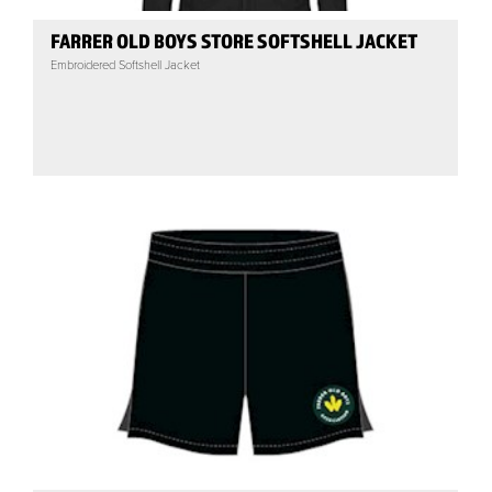
FARRER OLD BOYS STORE SOFTSHELL JACKET
Embroidered Softshell Jacket