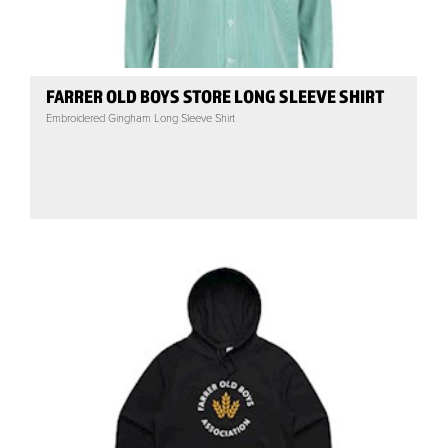
FARRER OLD BOYS STORE LONG SLEEVE SHIRT
Embroidered Gingham Long Sleeve Shirt