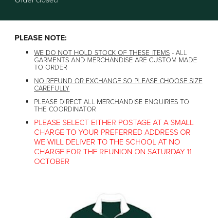
Order closed
PLEASE NOTE:
WE DO NOT HOLD STOCK OF THESE ITEMS
- ALL
GARMENTS AND MERCHANDISE ARE CUSTOM MADE
TO ORDER
NO REFUND OR EXCHANGE SO PLEASE CHOOSE SIZE
CAREFULLY
PLEASE DIRECT ALL MERCHANDISE ENQUIRIES TO
THE COORDINATOR
PLEASE SELECT EITHER POSTAGE AT A SMALL
CHARGE TO YOUR PREFERRED ADDRESS OR
WE WILL DELIVER TO THE SCHOOL AT NO
CHARGE FOR THE REUNION ON SATURDAY 11
OCTOBER