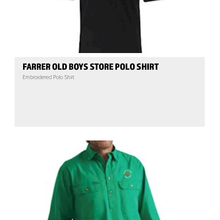
FARRER OLD BOYS STORE POLO SHIRT
Embroidered Polo Shirt