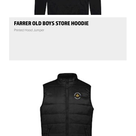
FARRER OLD BOYS STORE HOODIE
Printed Hood Jumper