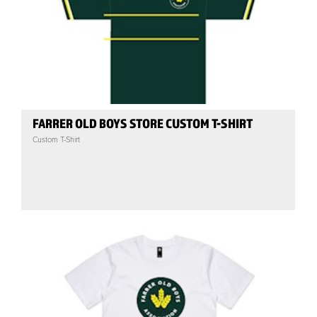
FARRER OLD BOYS STORE CUSTOM T-SHIRT
Custom T-Shirt