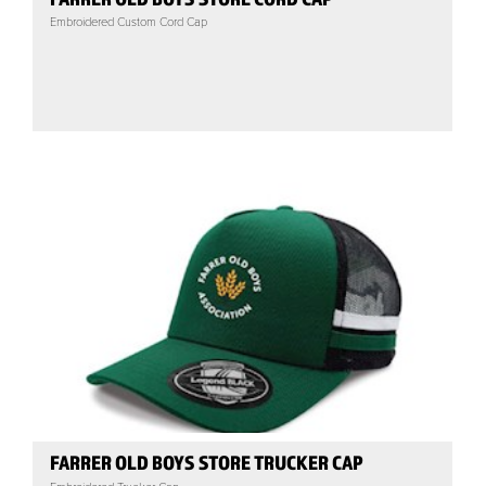
Embroidered Custom Cord Cap
FARRER OLD BOYS STORE TRUCKER CAP