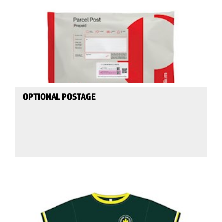
OPTIONAL POSTAGE