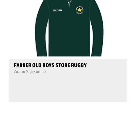
FARRER OLD BOYS STORE RUGBY
Custom Rugby Jumper